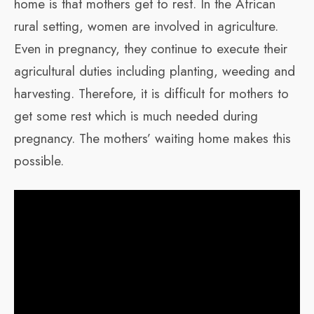
home is that mothers get to rest. In the African
rural setting, women are involved in agriculture.
Even in pregnancy, they continue to execute their
agricultural duties including planting, weeding and
harvesting. Therefore, it is difficult for mothers to
get some rest which is much needed during
pregnancy. The mothers’ waiting home makes this
possible.