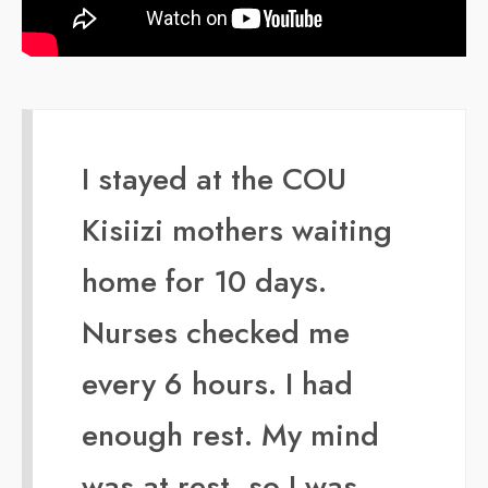
I stayed at the COU
Kisiizi mothers waiting
home for 10 days.
Nurses checked me
every 6 hours. I had
enough rest. My mind
was at rest, so I was