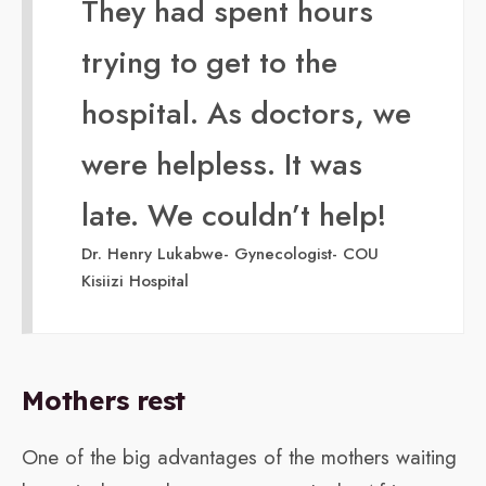
They had spent hours
trying to get to the
hospital. As doctors, we
were helpless. It was
late. We couldn’t help!
Dr. Henry Lukabwe- Gynecologist- COU
Kisiizi Hospital
Mothers rest
One of the big advantages of the mothers waiting