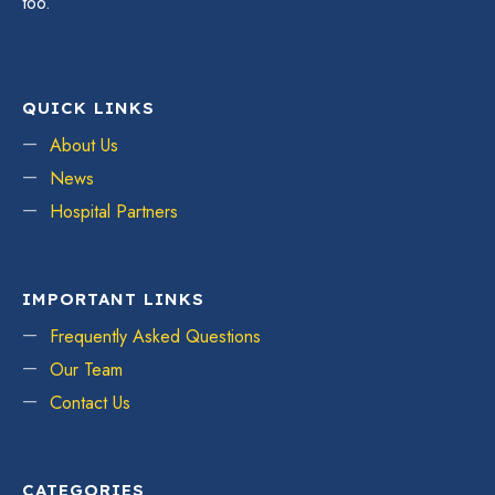
too.
QUICK LINKS
About Us
News
Hospital Partners
IMPORTANT LINKS
Frequently Asked Questions
Our Team
Contact Us
CATEGORIES