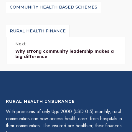
COMMUNITY HEALTH BASED SCHEMES
RURAL HEALTH FINANCE
Next:
Why strong community leadership makes a
big difference
RURAL HEALTH INSURANCE
With premiums of only Ugx 2000 (USD 0.5) monthly, rural
communities can now access health care from hospitals in
their communities. The insured are healthier, their finances