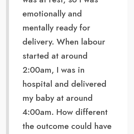
emotionally and
mentally ready for
delivery. When labour
started at around
2:00am, I was in
hospital and delivered
my baby at around
4:00am. How different
the outcome could have