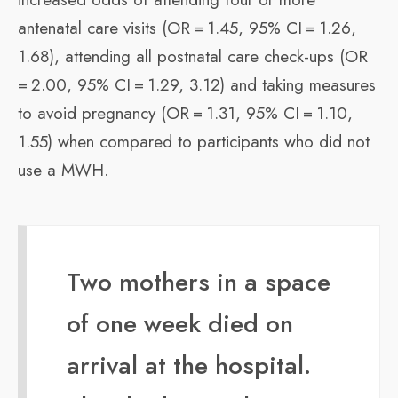
antenatal care visits (OR = 1.45, 95% CI = 1.26,
1.68), attending all postnatal care check-ups (OR
= 2.00, 95% CI = 1.29, 3.12) and taking measures
to avoid pregnancy (OR = 1.31, 95% CI = 1.10,
1.55) when compared to participants who did not
use a MWH.
Two mothers in a space
of one week died on
arrival at the hospital.