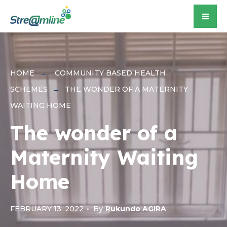
for:
Skip
to
content
HOME
COMMUNITY BASED HEALTH
SCHEMES
THE WONDER OF A MATERNITY
WAITING HOME
The wonder of a
Maternity Waiting
Home
FEBRUARY 13, 2022
•
By
Rukundo AGIRA