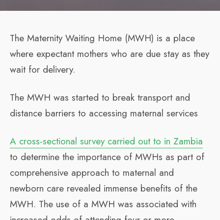
The Maternity Waiting Home (MWH) is a place
where expectant mothers who are due stay as they
wait for delivery.
The MWH was started to break transport and
distance barriers to accessing maternal services
A cross-sectional survey carried out to in Zambia
to determine the importance of MWHs as part of
comprehensive approach to maternal and
newborn care revealed immense benefits of the
MWH. The use of a MWH was associated with
increased odds of attending four or more