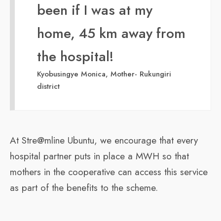
been if I was at my
home, 45 km away from
the hospital!
Kyobusingye Monica, Mother- Rukungiri
district
At Stre@mline Ubuntu, we encourage that every
hospital partner puts in place a MWH so that
mothers in the cooperative can access this service
as part of the benefits to the scheme.