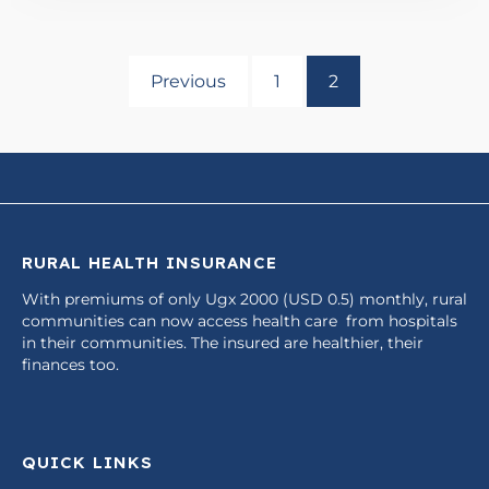
Previous
1
2
RURAL HEALTH INSURANCE
With premiums of only Ugx 2000 (USD 0.5) monthly, rural
communities can now access health care from hospitals
in their communities. The insured are healthier, their
finances too.
QUICK LINKS