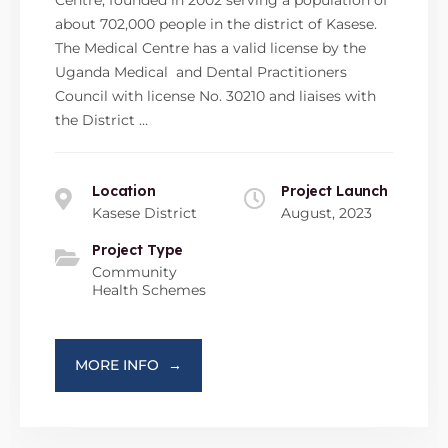
Centre, founded in 2002 serving a population of
about 702,000 people in the district of Kasese.
The Medical Centre has a valid license by the
Uganda Medical and Dental Practitioners
Council with license No. 30210 and liaises with
the District …
Location
Project Launch
Kasese District
August, 2023
Project Type
Community
Health Schemes
MORE INFO
→