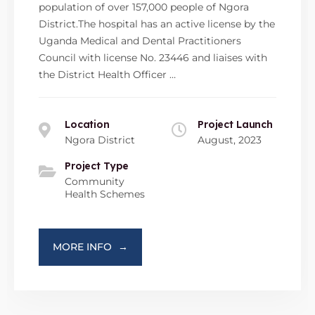
population of over 157,000 people of Ngora
District.The hospital has an active license by the
Uganda Medical and Dental Practitioners
Council with license No. 23446 and liaises with
the District Health Officer …
Location
Project Launch
Ngora District
August, 2023
Project Type
Community
Health Schemes
MORE INFO
→