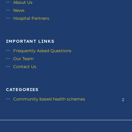
About Us
News
Hospital Partners
IMPORTANT LINKS
Frequently Asked Questions
Our Team
Contact Us
CATEGORIES
Community based health schemes
2