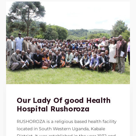
Our Lady Of good Health
Hospital Rushoroza
RUSHOROZA is a religious based health facility
located in South Western Uganda, Kabale
District. It was established in the year 1932 and