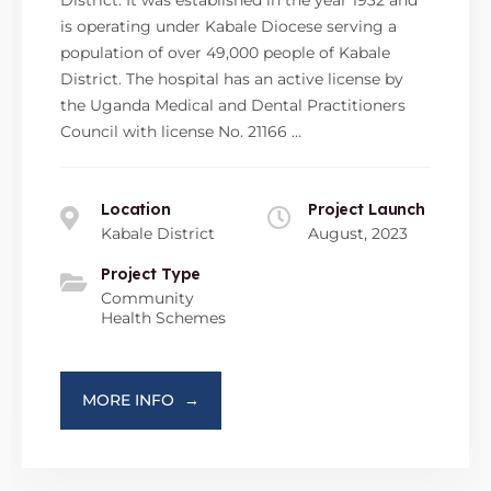
is operating under Kabale Diocese serving a
population of over 49,000 people of Kabale
District. The hospital has an active license by
the Uganda Medical and Dental Practitioners
Council with license No. 21166 …
Location
Project Launch
Kabale District
August, 2023
Project Type
Community
Health Schemes
MORE INFO
→