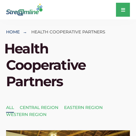
HOME
HEALTH COOPERATIVE PARTNERS
Health
Cooperative
Partners
ALL
CENTRAL REGION
EASTERN REGION
WESTERN REGION