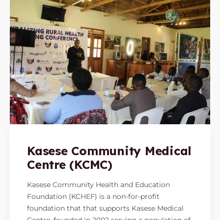
Kasese Community Medical
Centre (KCMC)
Kasese Community Health and Education
Foundation (KCHEF) is a non-for-profit
foundation that that supports Kasese Medical