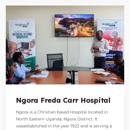
Ngora Freda Carr Hospital
Ngora is a Christian based Hospital located in
North Eastern Uganda, Ngora District. It
wasestablished in the year 1922 and is serving a