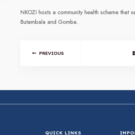
NKOZI hosts a community health scheme that ser
Butambala and Gomba.
PREVIOUS
QUICK LINKS
IMPO