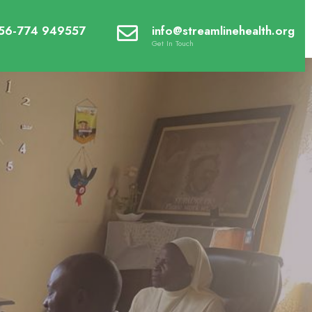
56-774 949557
info@streamlinehealth.org
Get In Touch