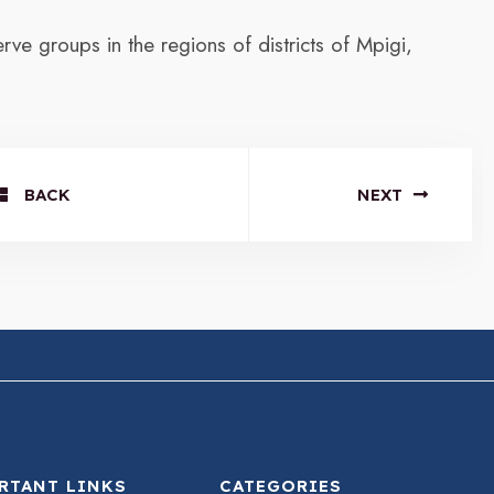
ve groups in the regions of districts of Mpigi,
BACK
NEXT
RTANT LINKS
CATEGORIES