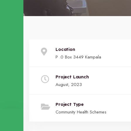
Location
P .0 Box 3449 Kampala
Project Launch
August, 2023
Project Type
Community Health Schemes