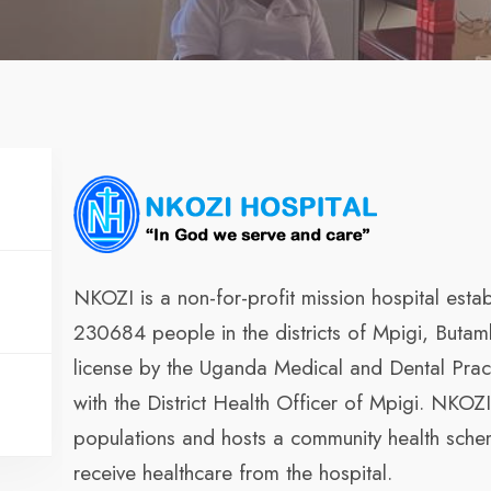
NKOZI is a non-for-profit mission hospital esta
230684 people in the districts of Mpigi, Buta
license by the Uganda Medical and Dental Pract
with the District Health Officer of Mpigi. NKOZ
populations and hosts a community health sch
receive healthcare from the hospital.