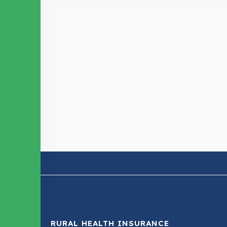
RURAL HEALTH INSURANCE