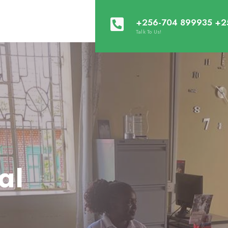
+256-704 899935 +2
Talk To Us!
al