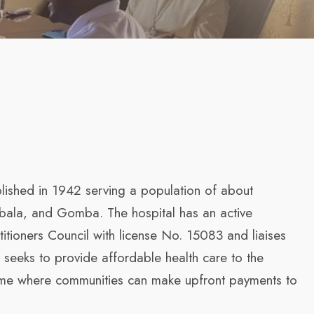
blished in 1942 serving a population of about
mbala, and Gomba. The hospital has an active
itioners Council with license No. 15083 and liaises
I seeks to provide affordable health care to the
eme where communities can make upfront payments to