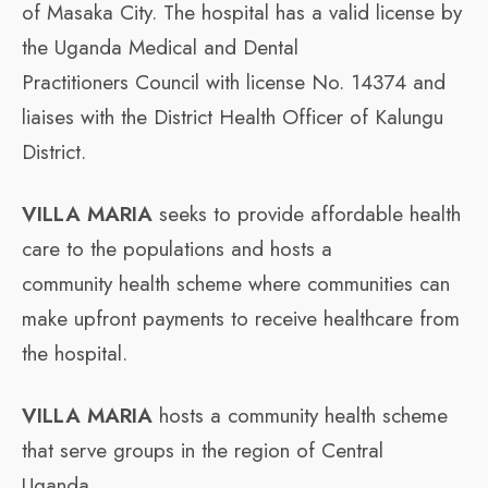
of Masaka City. The hospital has a valid license by
the Uganda Medical and Dental
Practitioners Council with license No. 14374 and
liaises with the District Health Officer of Kalungu
District.
VILLA MARIA
seeks to provide affordable health
care to the populations and hosts a
community health scheme where communities can
make upfront payments to receive healthcare from
the hospital.
VILLA MARIA
hosts a community health scheme
that serve groups in the region of Central
Uganda.