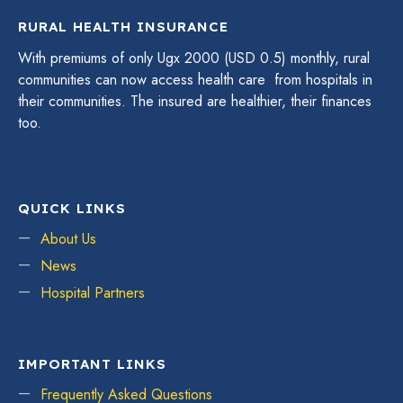
RURAL HEALTH INSURANCE
With premiums of only Ugx 2000 (USD 0.5) monthly, rural
communities can now access health care from hospitals in
their communities. The insured are healthier, their finances
too.
QUICK LINKS
About Us
News
Hospital Partners
IMPORTANT LINKS
Frequently Asked Questions