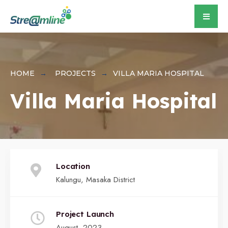
for:
Skip
to
content
HOME
PROJECTS
VILLA MARIA HOSPITAL
Villa Maria Hospital
Location
Kalungu, Masaka District
Project Launch
August, 2023