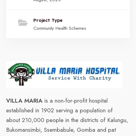
Project Type
Community Health Schemes
VILLA MARIA
is a non-for-profit hospital
established in 1902 serving a population of
about 210,000 people in the districts of Kalungu,
Bukomansimbi, Ssembabule, Gomba and pat