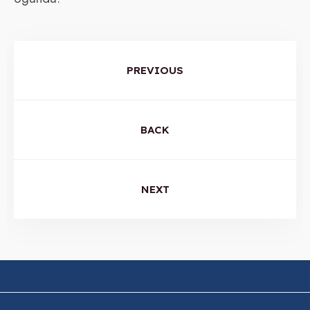
PREVIOUS
BACK
NEXT